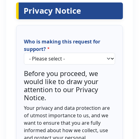
Privacy Notice
Who is making this request for
support?
Before you proceed, we
would like to draw your
attention to our Privacy
Notice.
Your privacy and data protection are
of utmost importance to us, and we
want to ensure that you are fully
informed about how we collect, use
and protect your personal