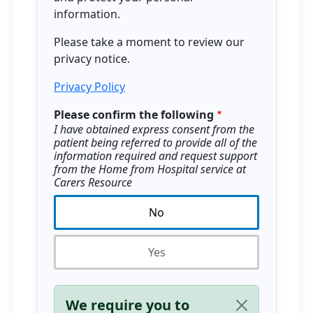
information.
Please take a moment to review our
privacy notice.
Privacy Policy
Please confirm the following
I have obtained express consent from the
patient being referred to provide all of the
information required and request support
from the Home from Hospital service at
Carers Resource
No
Yes
Status message
We require you to