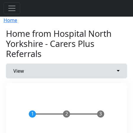
Skip to main content
Breadcrumb
Home
Home from Hospital North
Yorkshire - Carers Plus
Referrals
Primary tabs
Toggle 
View