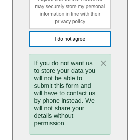
may securely store my personal
information in line with their
privacy policy
I do not agree
Status message
If you do not want us
to store your data you
will not be able to
submit this form and
will have to contact us
by phone instead. We
will not share your
details without
permission.