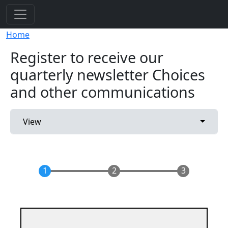
Skip to main content
Breadcrumb
Home
Register to receive our
quarterly newsletter Choices
and other communications
Primary tabs
Toggle 
View