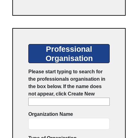
Professionals Organisation
Professional
Organisation
Please start typing to search for
the professionals organisation in
the box below. If the name does
not appear, click Create New
Organization Name