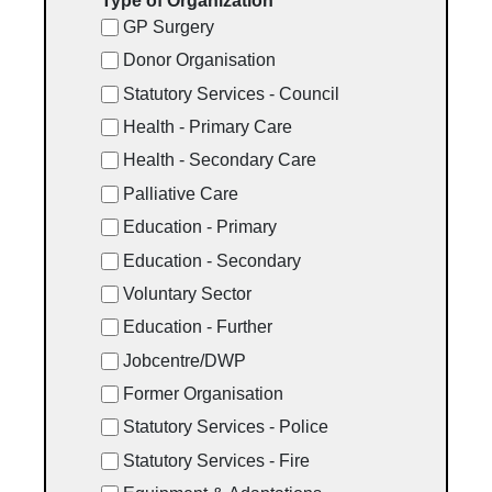
Type of Organization
GP Surgery
Donor Organisation
Statutory Services - Council
Health - Primary Care
Health - Secondary Care
Palliative Care
Education - Primary
Education - Secondary
Voluntary Sector
Education - Further
Jobcentre/DWP
Former Organisation
Statutory Services - Police
Statutory Services - Fire