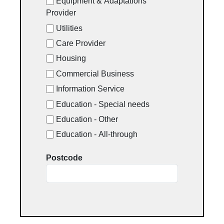
Equipment & Adaptations
Provider
Utilities
Care Provider
Housing
Commercial Business
Information Service
Education - Special needs
Education - Other
Education - All-through
Postcode