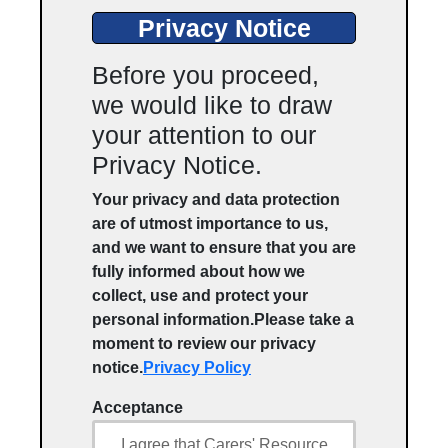
Privacy Notice
Before you proceed,
we would like to draw
your attention to our
Privacy Notice.
Your privacy and data protection
are of utmost importance to us,
and we want to ensure that you are
fully informed about how we
collect, use and protect your
personal information.Please take a
moment to review our privacy
notice.
Privacy Policy
Acceptance
I agree that Carers' Resource